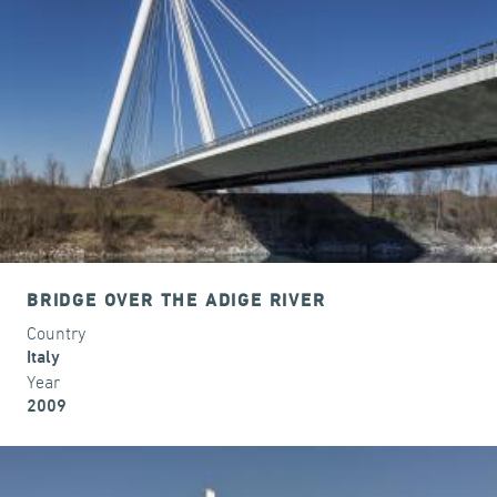
BRIDGE OVER THE ADIGE RIVER
Country
Italy
Year
2009