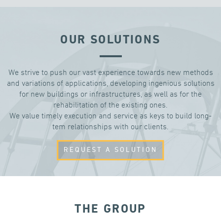
OUR SOLUTIONS
We strive to push our vast experience towards new methods
and variations of applications, developing ingenious solutions
for new buildings or infrastructures, as well as for the
rehabilitation of the existing ones.
We value timely execution and service as keys to build long-
tem relationships with our clients.
REQUEST A SOLUTION
THE GROUP