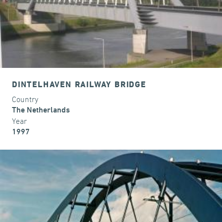
DINTELHAVEN RAILWAY BRIDGE
Country
The Netherlands
Year
1997