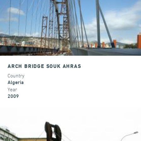
ARCH BRIDGE SOUK AHRAS
Country
Algeria
Year
2009