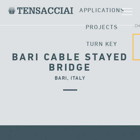
APPLICATIONS
CH
PROJECTS
TURN KEY
BARI CABLE STAYED
BRIDGE
BARI, ITALY