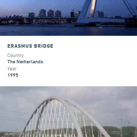
ERASMUS BRIDGE
Country
The Netherlands
Year
1995