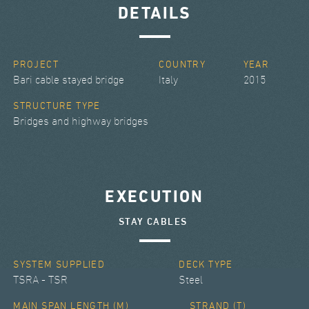
DETAILS
PROJECT
COUNTRY
YEAR
Bari cable stayed bridge
Italy
2015
STRUCTURE TYPE
Bridges and highway bridges
EXECUTION
STAY CABLES
SYSTEM SUPPLIED
DECK TYPE
TSRA - TSR
Steel
MAIN SPAN LENGTH (M)
STRAND (T)