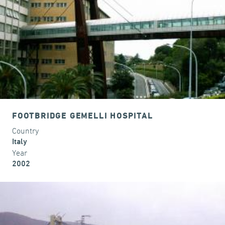
FOOTBRIDGE GEMELLI HOSPITAL
Country
Italy
Year
2002