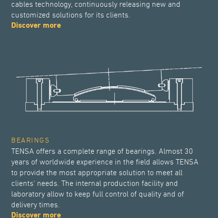
cables technology, continuously releasing new and
customized solutions for its clients.
Discover more
BEARINGS
TENSA offers a complete range of bearings. Almost 30
years of worldwide experience in the field allows TENSA
to provide the most appropriate solution to meet all
clients' needs. The internal production facility and
laboratory allow to keep full control of quality and of
delivery times.
Discover more