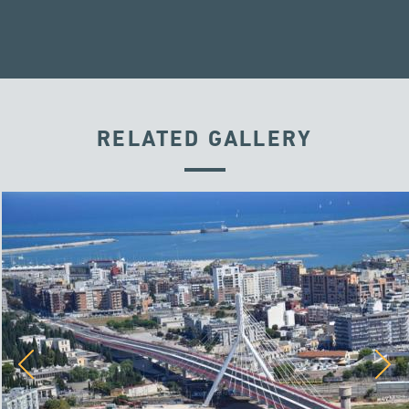
RELATED GALLERY