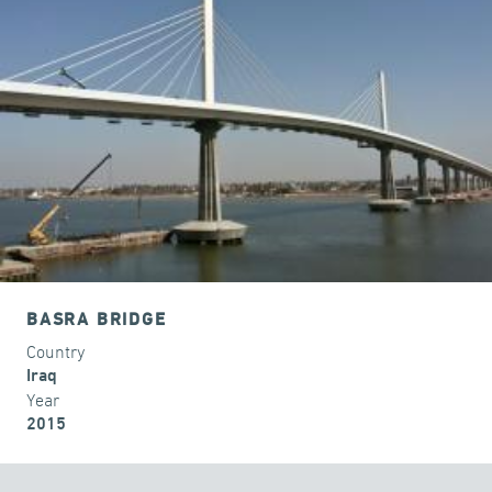
BASRA BRIDGE
Country
Iraq
Year
2015