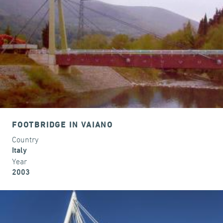
FOOTBRIDGE IN VAIANO
Country
Italy
Year
2003