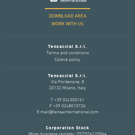
DOWNLOAD AREA
WORK WITH US
Tensacciai S.r.l.
Terms and conditions
Cookie policy
Tensacciai S.r.l.
Via Pordenone, 8
20132 Milano, Italy
T +39 024300161
F +39 0248010726
E mail@tensainternational.com
Corporation Stock
Milan business register: IT07526120964