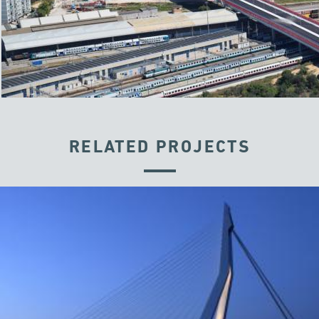
RELATED PROJECTS