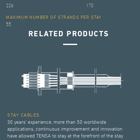
226
170
MAXIMUM NUMBER OF STRANDS PER STAY
55
RELATED PRODUCTS
STAY CABLES
30 years’ experience, more than 50 worldwide
applications, continuous improvement and innovation
have allowed TENSA to stay at the forefront of the stay