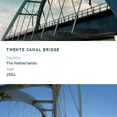
TWENTE CANAL BRIDGE
Country
The Netherlands
Year
2004