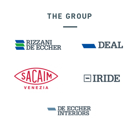
THE GROUP