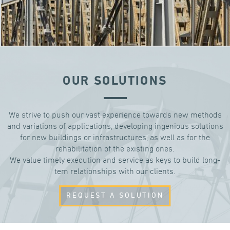
OUR SOLUTIONS
We strive to push our vast experience towards new methods
and variations of applications, developing ingenious solutions
for new buildings or infrastructures, as well as for the
rehabilitation of the existing ones.
We value timely execution and service as keys to build long-
tem relationships with our clients.
REQUEST A SOLUTION