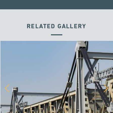
RELATED GALLERY