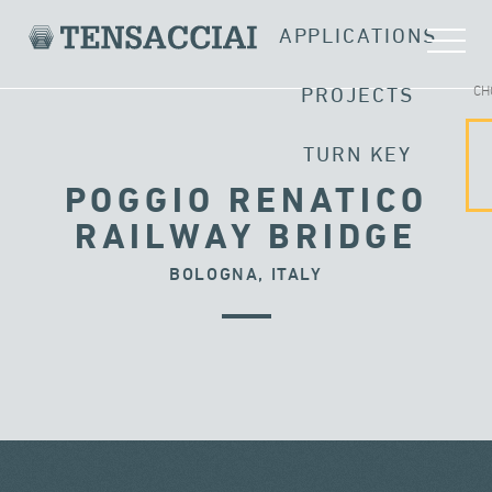
APPLICATIONS
CH
PROJECTS
TURN KEY
POGGIO RENATICO
RAILWAY BRIDGE
BOLOGNA, ITALY