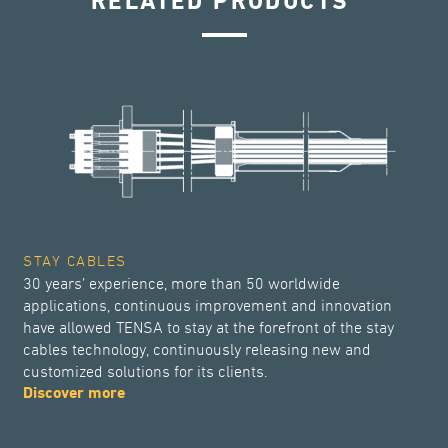
RELATED PRODUCTS
STAY CABLES
30 years’ experience, more than 50 worldwide
applications, continuous improvement and innovation
have allowed TENSA to stay at the forefront of the stay
cables technology, continuously releasing new and
customized solutions for its clients.
Discover more