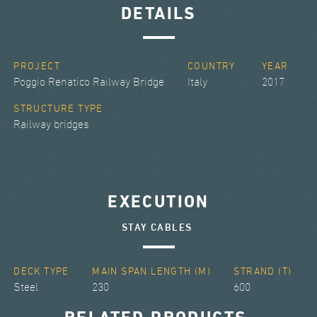
DETAILS
PROJECT
COUNTRY
YEAR
Poggio Renatico Railway Bridge
Italy
2017
STRUCTURE TYPE
Railway bridges
EXECUTION
STAY CABLES
DECK TYPE
MAIN SPAN LENGTH (M)
STRAND (T)
Steel
230
600