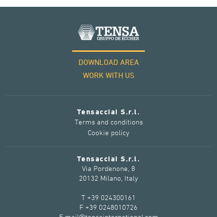
DOWNLOAD AREA
WORK WITH US
Tensacciai S.r.l.
Terms and conditions
Cookie policy
Tensacciai S.r.l.
Via Pordenone, 8
20132 Milano, Italy
T +39 024300161
F +39 0248010726