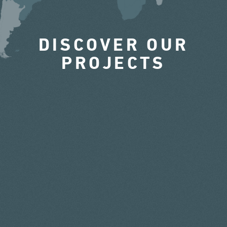
DISCOVER OUR
PROJECTS