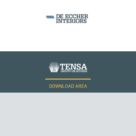
ITALY
DOWNLOAD AREA
WORK WITH US
Tensacciai S.r.l.
Terms and conditions
Cookie policy