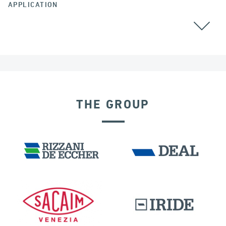
APPLICATION
ALL
THE GROUP
DAMS