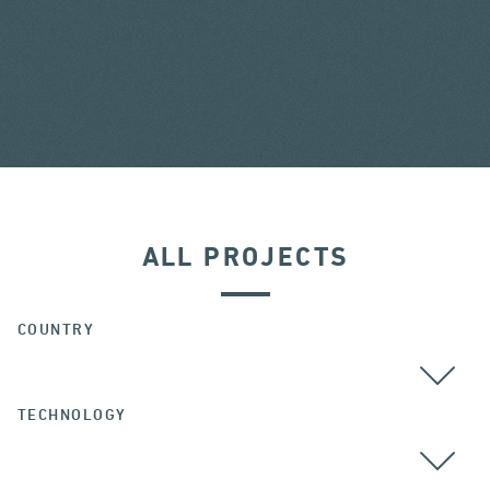
ALL PROJECTS
COUNTRY
TECHNOLOGY