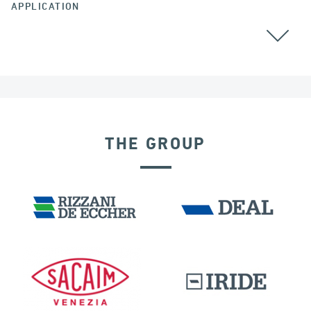
APPLICATION
THE GROUP
SEISMIC ISOLATORS
GERMANY