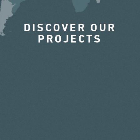
DISCOVER OUR
PROJECTS