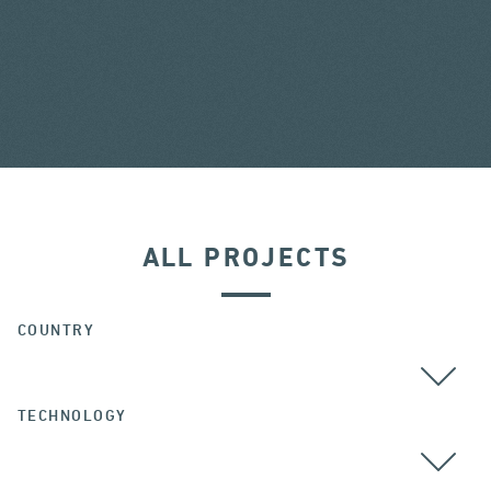
ALL PROJECTS
COUNTRY
TECHNOLOGY