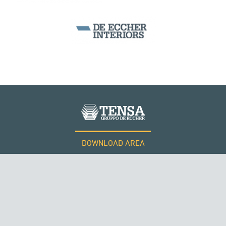
BEAM BRIDGES & VIADUCTS
DOWNLOAD AREA
WORK WITH US
Tensacciai S.r.l.
Terms and conditions
Cookie policy