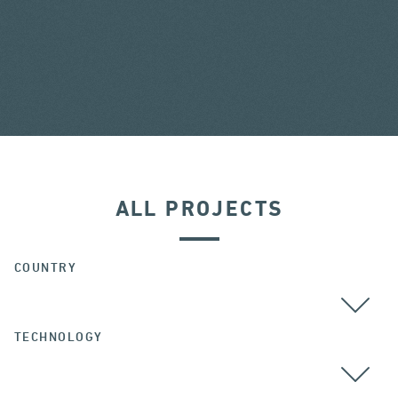
ALL PROJECTS
COUNTRY
TECHNOLOGY