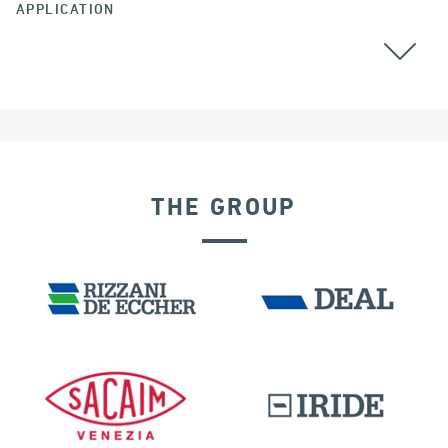
APPLICATION
ALL
GROUND ANCHORS
THE GROUP
GERMANY