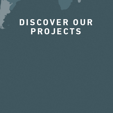
DISCOVER OUR
PROJECTS