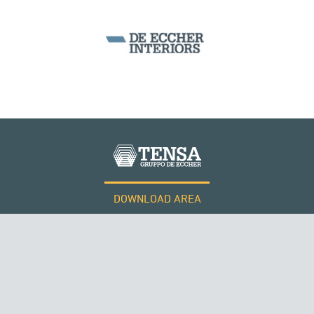
DOWNLOAD AREA
WORK WITH US
Tensacciai S.r.l.
Terms and conditions
Cookie policy