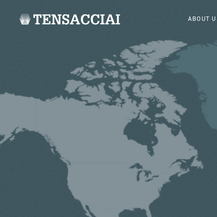
ABOUT U