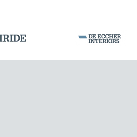
Corporation Stock
FOLLOW US ON
Milan business register:
IT07526120964
VAT - Tax Code: 07526120964
R.E.A. MI-1964725
Share Capital: € 100.000.00