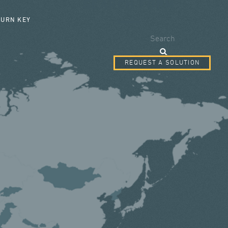
SEARCH FORM
TURN KEY
Search
REQUEST A SOLUTION