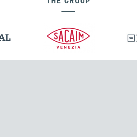
THE GROUP
RIGID CONNECTION DEVICES
l.
Tensacciai S.r.l.
Via Pordenone, 8
ions
20132 Milano, Italy
T +39 024300161
F +39 0248010726