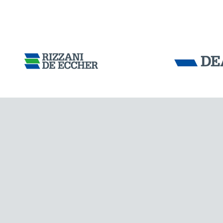
FRANCE
Tensacciai S.r.
Terms and condit
Cookie policy
DOWNLOAD AREA
WORK WITH US