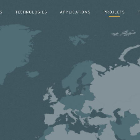
S
TECHNOLOGIES
APPLICATIONS
PROJECTS