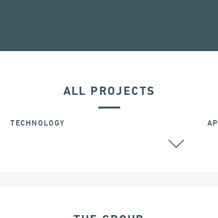
ALL PROJECTS
TECHNOLOGY
AP