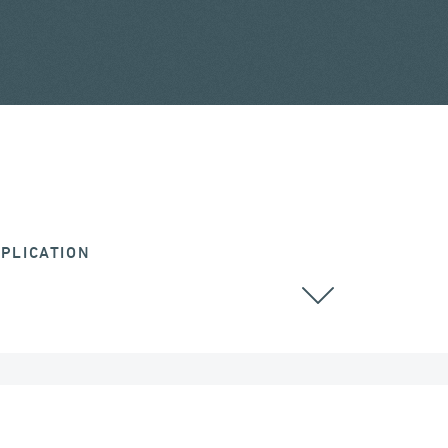
PLICATION