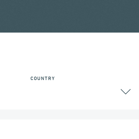
COUNTRY