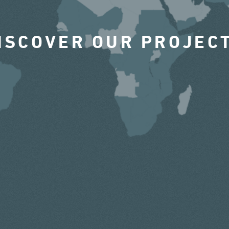
ISCOVER OUR PROJEC