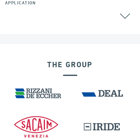
APPLICATION
GROUND ANCHORS
THE GROUP
FRANCE