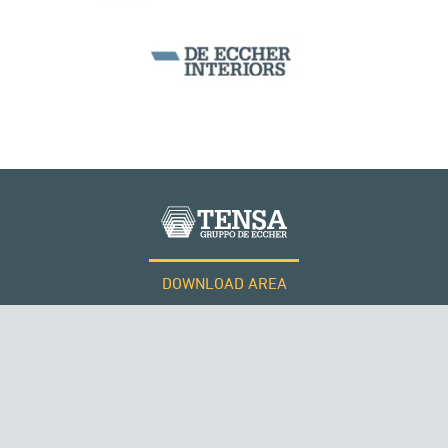
WIND TOWERS
DOWNLOAD AREA
WORK WITH US
Tensacciai S.r.l.
Terms and conditions
Cookie policy