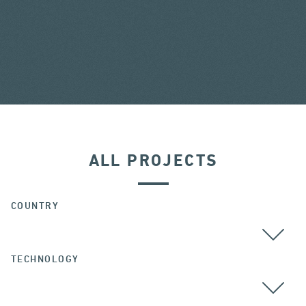
ALL PROJECTS
COUNTRY
TECHNOLOGY