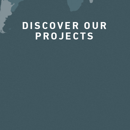
DISCOVER OUR
PROJECTS