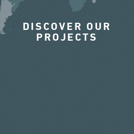
DISCOVER OUR
PROJECTS