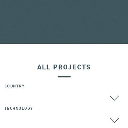
ALL PROJECTS
COUNTRY
TECHNOLOGY