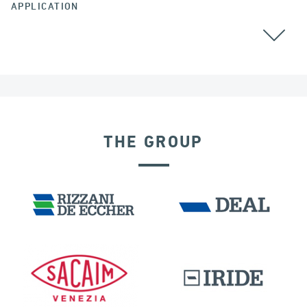
APPLICATION
ALL
THE GROUP
FRANCE
DAMS