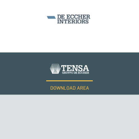
DOWNLOAD AREA
WORK WITH US
Tensacciai S.r.l.
Terms and conditions
Cookie policy