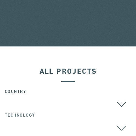
ALL PROJECTS
COUNTRY
TECHNOLOGY