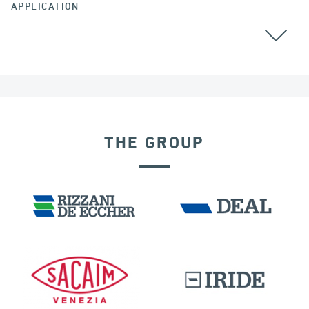
APPLICATION
ALL
THE GROUP
FRANCE