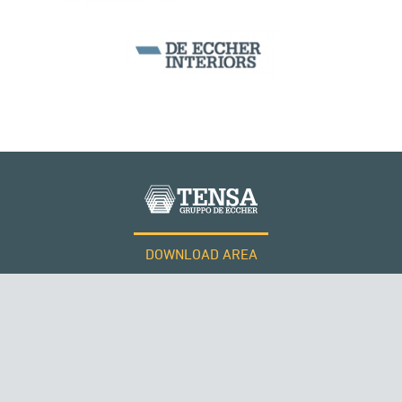
SILOS & TANKS
DOWNLOAD AREA
WORK WITH US
Tensacciai S.r.l.
Terms and conditions
Cookie policy