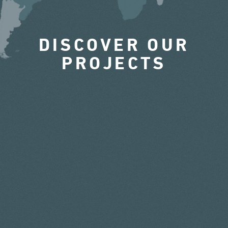
DISCOVER OUR
PROJECTS