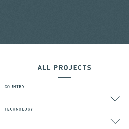
ALL PROJECTS
COUNTRY
TECHNOLOGY