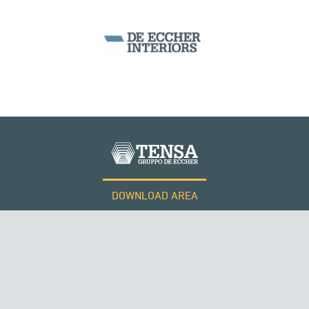
MONUMENTS AND HISTORICAL BUILDINGS
DOWNLOAD AREA
WORK WITH US
Tensacciai S.r.l.
Terms and conditions
Cookie policy