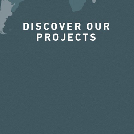
DISCOVER OUR
PROJECTS