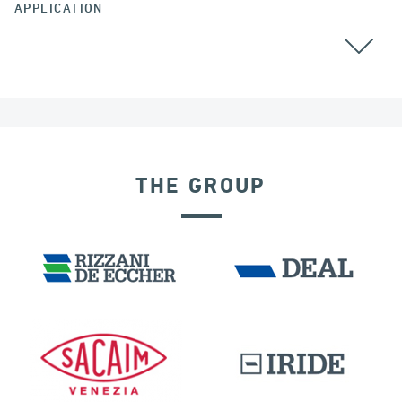
APPLICATION
ALL
THE GROUP
FRANCE