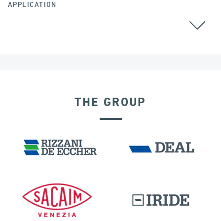
APPLICATION
BEARINGS
THE GROUP
DAMS