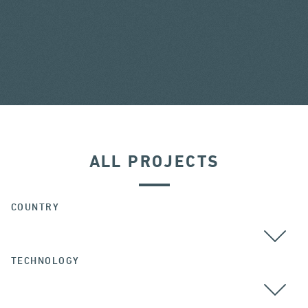
ALL PROJECTS
COUNTRY
TECHNOLOGY