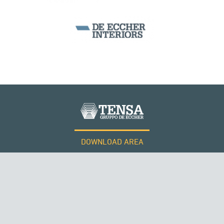
DOWNLOAD AREA
WORK WITH US
Tensacciai S.r.l.
Terms and conditions
Cookie policy