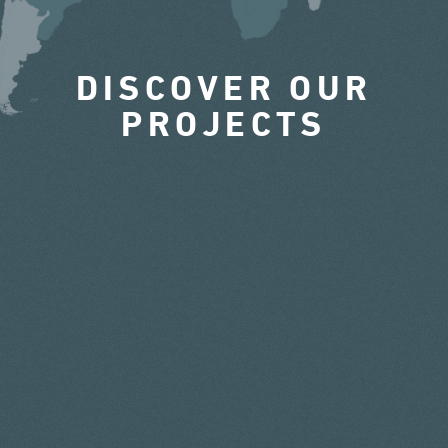
DISCOVER OUR
PROJECTS