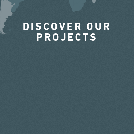
DISCOVER OUR
PROJECTS