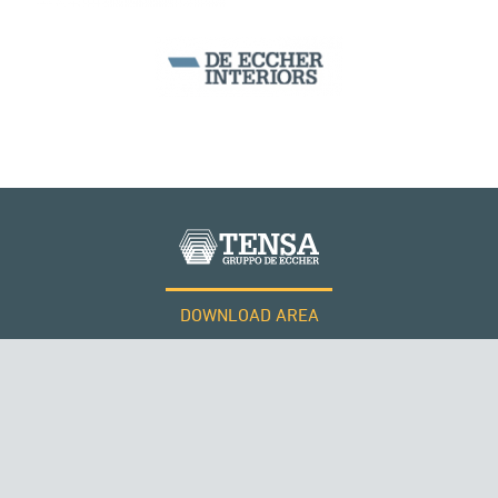
WIND TOWERS
DOWNLOAD AREA
WORK WITH US
Tensacciai S.r.l.
Terms and conditions
Cookie policy