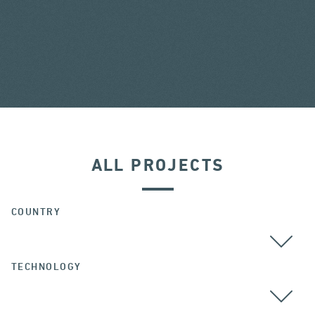
ALL PROJECTS
COUNTRY
TECHNOLOGY