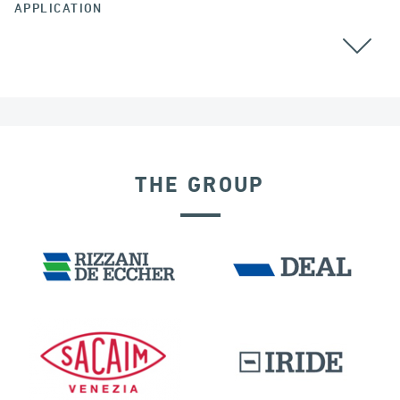
APPLICATION
ALL
THE GROUP