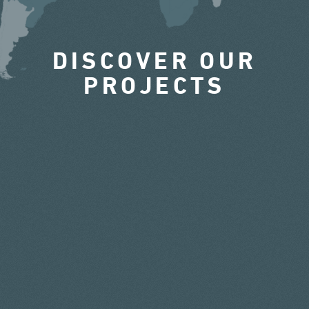
DISCOVER OUR
PROJECTS