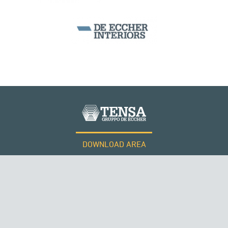
CABLE STRUCTURES
DOWNLOAD AREA
WORK WITH US
Tensacciai S.r.l.
Terms and conditions
Cookie policy