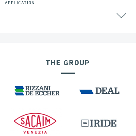
APPLICATION
ALL
THE GROUP