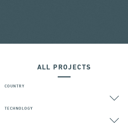
ALL PROJECTS
COUNTRY
TECHNOLOGY