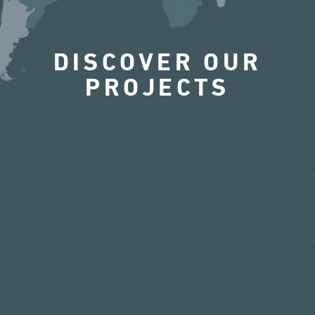
DISCOVER OUR
PROJECTS