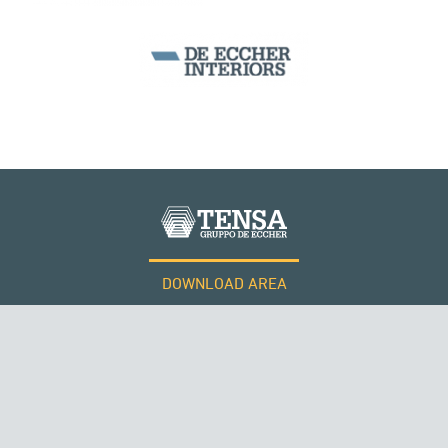
MONUMENTS AND HISTORICAL BUILDINGS
DOWNLOAD AREA
WORK WITH US
Tensacciai S.r.l.
Terms and conditions
Cookie policy