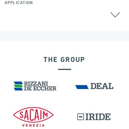
APPLICATION
ALL
THE GROUP