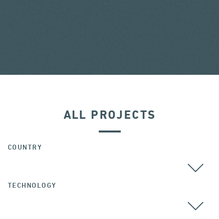
ALL PROJECTS
COUNTRY
TECHNOLOGY