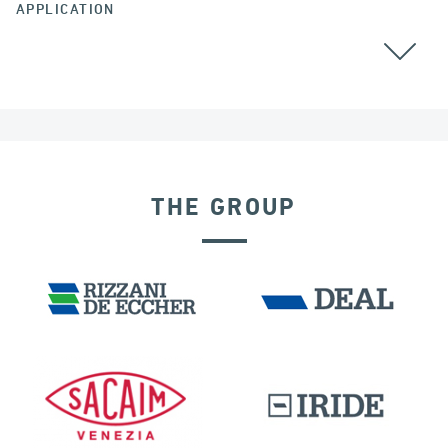
APPLICATION
COLOMBIA
THE GROUP
EXPANSION JOINTS