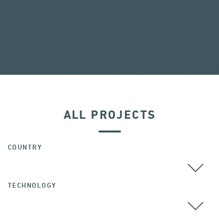
ALL PROJECTS
COUNTRY
TECHNOLOGY