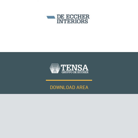
SILOS & TANKS
DOWNLOAD AREA
WORK WITH US
Tensacciai S.r.l.
Terms and conditions
Cookie policy