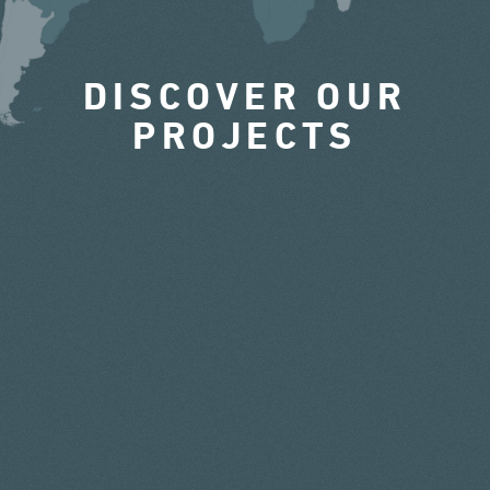
DISCOVER OUR
PROJECTS