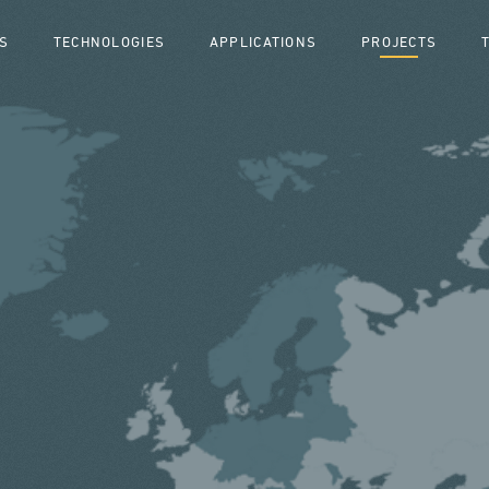
S
TECHNOLOGIES
APPLICATIONS
PROJECTS