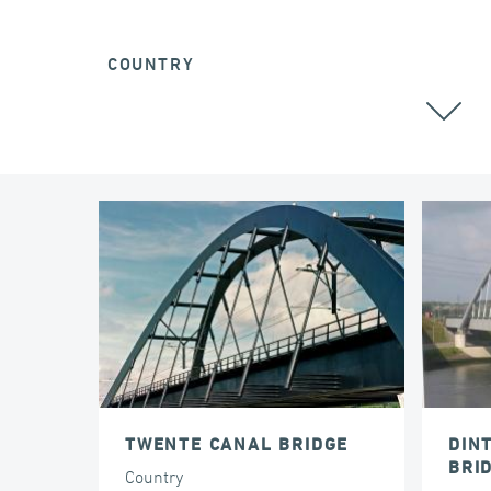
COUNTRY
TWENTE CANAL BRIDGE
DIN
BRI
Country