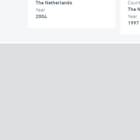
Coun
The Netherlands
The N
Year
Year
2004
1997