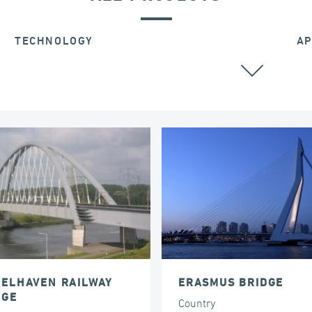
TECHNOLOGY
AP
STAY CABLES
TELHAVEN RAILWAY
ERASMUS BRIDGE
DGE
Country