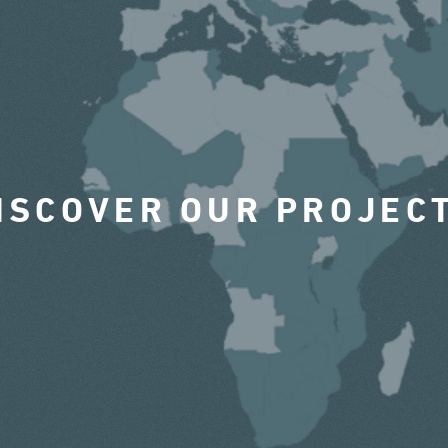
ISCOVER OUR PROJEC