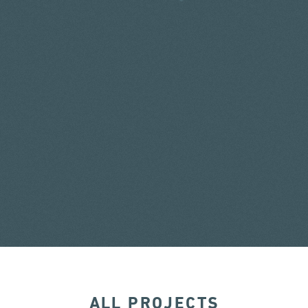
ALL PROJECTS