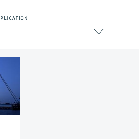
PLICATION
ALL