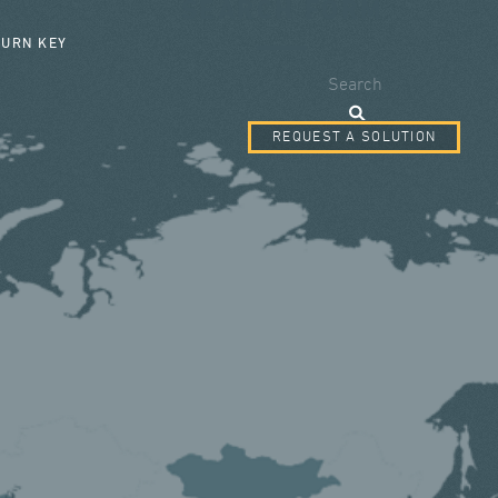
SEARCH FORM
TURN KEY
Search
REQUEST A SOLUTION