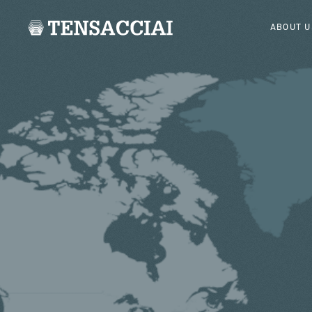
ABOUT U