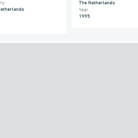
try
The Netherlands
etherlands
Year
1995
THE GROUP