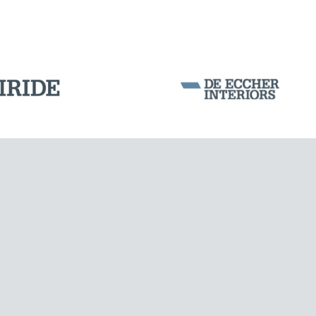
DAMS
Corporation Stock
FOLLOW US ON
Milan business register:
IT07526120964
VAT - Tax Code: 07526120964
R.E.A. MI-1964725
Share Capital: € 100.000.00