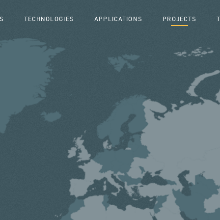
S
TECHNOLOGIES
APPLICATIONS
PROJECTS