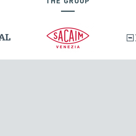
THE GROUP
SEISMIC ISOLATORS
l.
Tensacciai S.r.l.
Via Pordenone, 8
ions
20132 Milano, Italy
T +39 024300161
F +39 0248010726