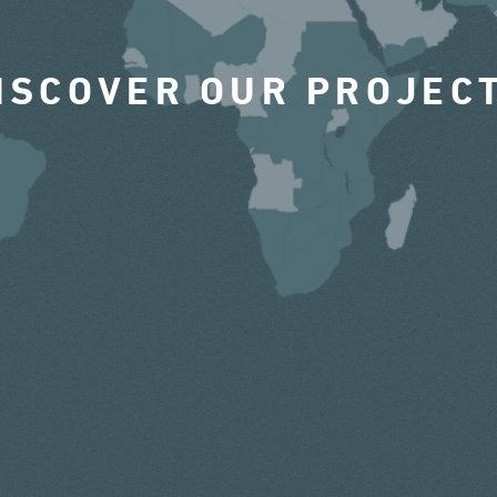
ISCOVER OUR PROJEC