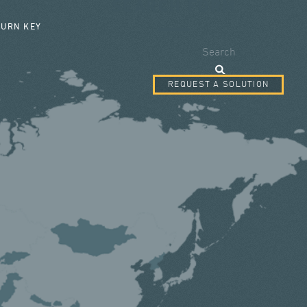
SEARCH FORM
TURN KEY
Search
REQUEST A SOLUTION