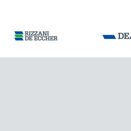
Tensacciai S.r.
Terms and condit
Cookie policy
DOWNLOAD AREA
WORK WITH US