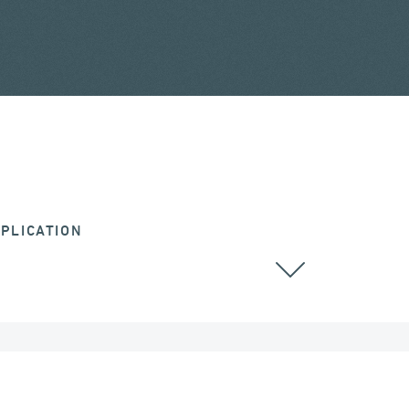
PLICATION