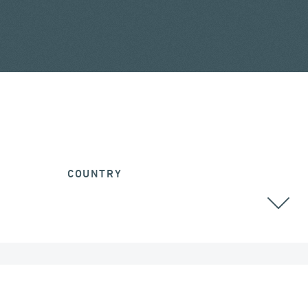
COUNTRY