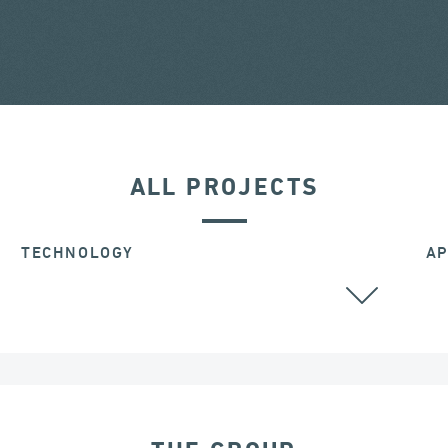
ALL PROJECTS
TECHNOLOGY
AP