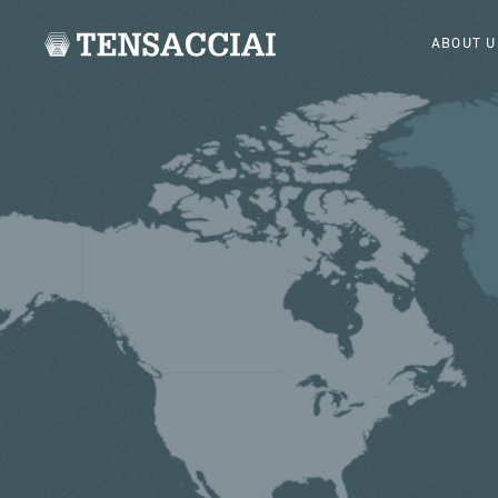
ABOUT U