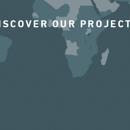
ISCOVER OUR PROJEC