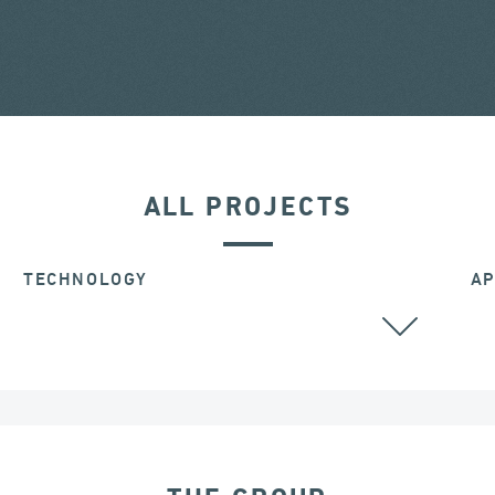
ALL PROJECTS
TECHNOLOGY
AP