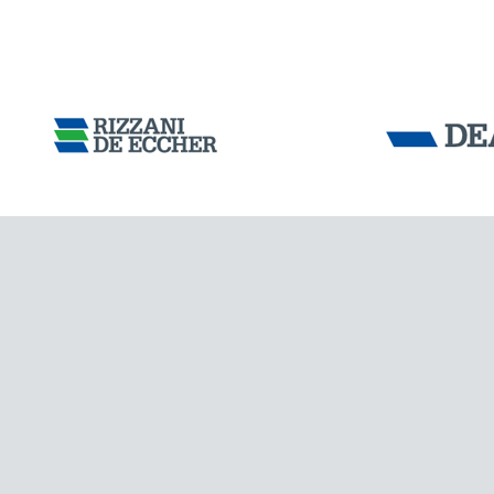
ARGENTINA
Tensacciai S.r.
Terms and condit
Cookie policy
DOWNLOAD AREA
WORK WITH US