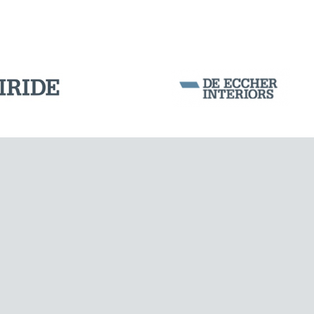
Corporation Stock
FOLLOW US ON
Milan business register:
IT07526120964
VAT - Tax Code: 07526120964
R.E.A. MI-1964725
Share Capital: € 100.000.00