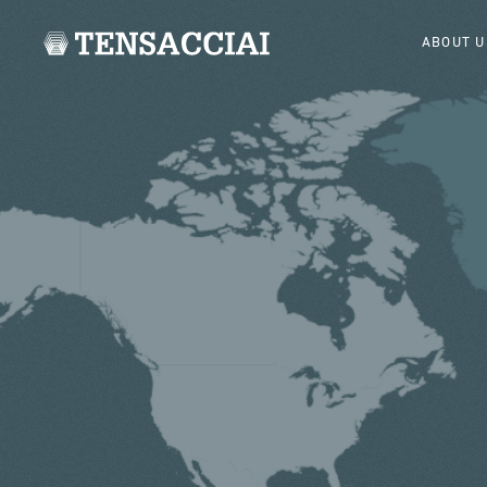
ABOUT U