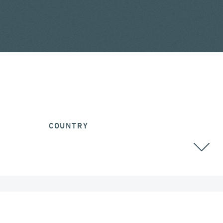
COUNTRY