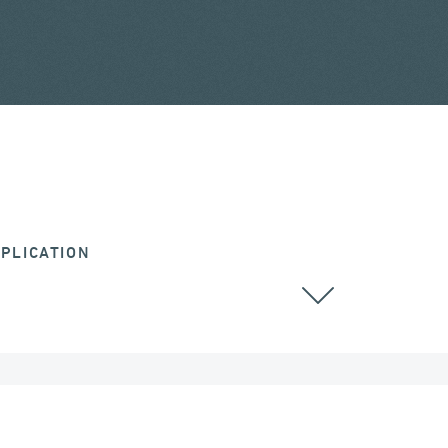
PLICATION
RAILWAY BRIDGES & VIADUCTS