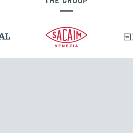
THE GROUP
SEISMIC ISOLATORS
l.
Tensacciai S.r.l.
Via Pordenone, 8
ions
20132 Milano, Italy
T +39 024300161
F +39 0248010726