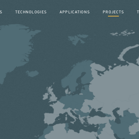
S
TECHNOLOGIES
APPLICATIONS
PROJECTS