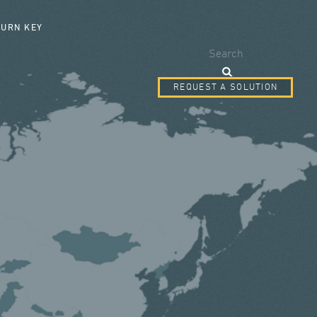
SEARCH FORM
TURN KEY
Search
REQUEST A SOLUTION