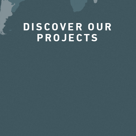
DISCOVER OUR
PROJECTS