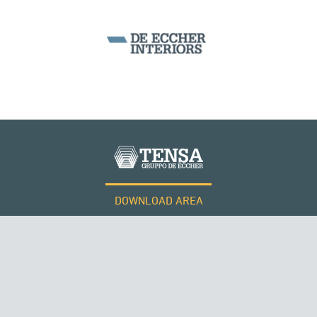
DOWNLOAD AREA
WORK WITH US
Tensacciai S.r.l.
Terms and conditions
Cookie policy