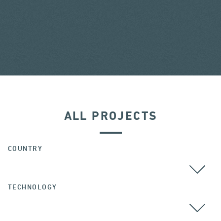
ALL PROJECTS
COUNTRY
TECHNOLOGY