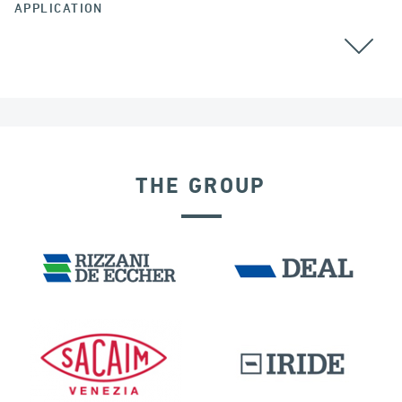
APPLICATION
THE GROUP
SEISMIC ISOLATORS
IRAQ
PORTS