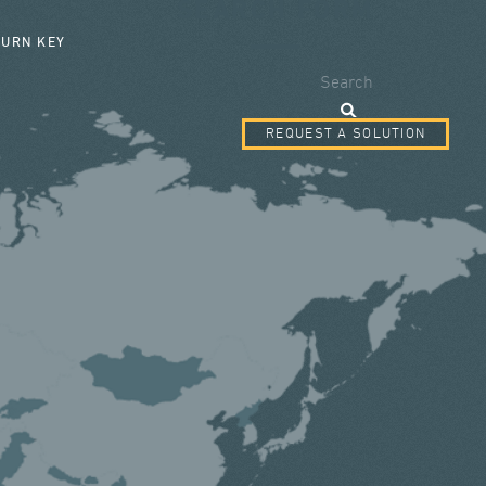
SEARCH FORM
TURN KEY
Search
REQUEST A SOLUTION