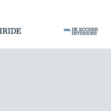
Corporation Stock
FOLLOW US ON
Milan business register:
IT07526120964
VAT - Tax Code: 07526120964
R.E.A. MI-1964725
Share Capital: € 100.000.00