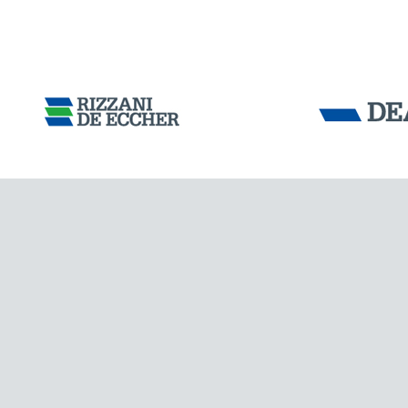
Tensacciai S.r.
Terms and condit
Cookie policy
DOWNLOAD AREA
WORK WITH US