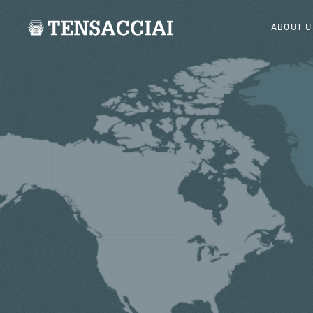
ABOUT U