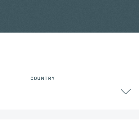
COUNTRY