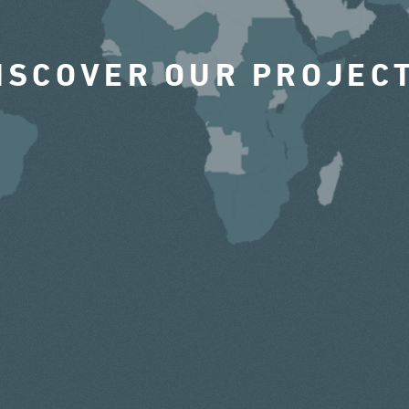
ISCOVER OUR PROJEC