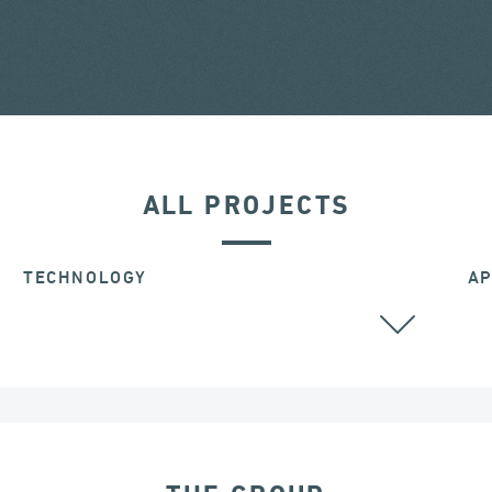
ALL PROJECTS
TECHNOLOGY
AP
ALL