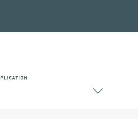
PLICATION
RAILWAY BRIDGES & VIADUCTS