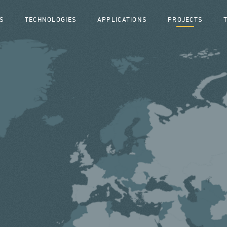
S
TECHNOLOGIES
APPLICATIONS
PROJECTS