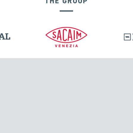
THE GROUP
l.
Tensacciai S.r.l.
Via Pordenone, 8
ions
20132 Milano, Italy
T +39 024300161
F +39 0248010726