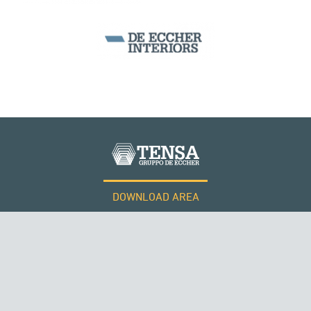
SEGMENTAL BRIDGES & VIADUCTS
DOWNLOAD AREA
WORK WITH US
Tensacciai S.r.l.
Terms and conditions
Cookie policy