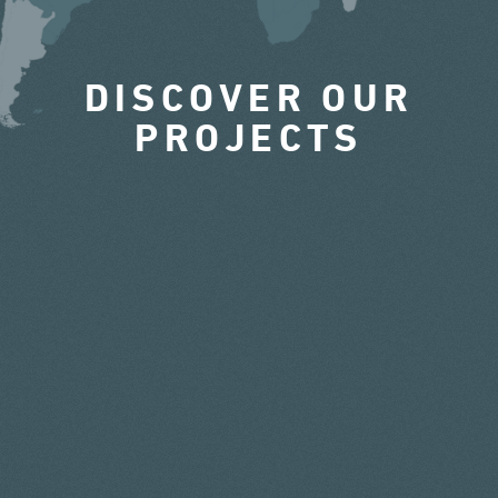
DISCOVER OUR
PROJECTS