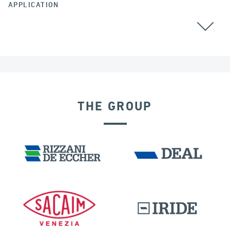
APPLICATION
BEARINGS
THE GROUP
INDIA