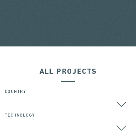
ALL PROJECTS
COUNTRY
TECHNOLOGY