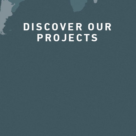
DISCOVER OUR
PROJECTS