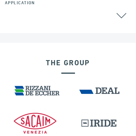
APPLICATION
ALL
THE GROUP
INDIA