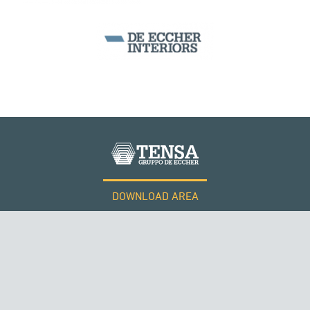
CABLE STRUCTURES
DOWNLOAD AREA
WORK WITH US
Tensacciai S.r.l.
Terms and conditions
Cookie policy