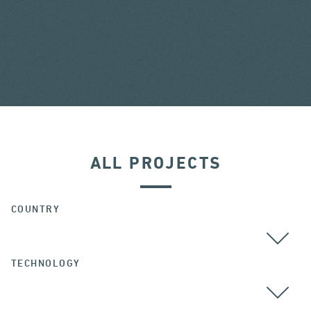
ALL PROJECTS
COUNTRY
TECHNOLOGY