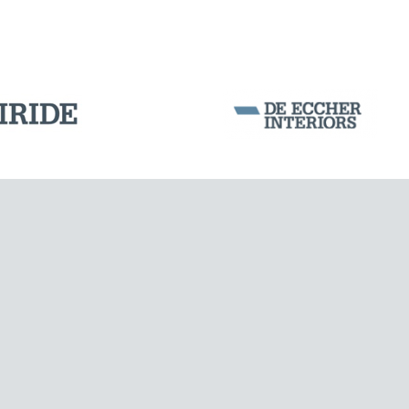
Corporation Stock
FOLLOW US ON
CABLE STRUCTURES
Milan business register:
IT07526120964
VAT - Tax Code: 07526120964
R.E.A. MI-1964725
Share Capital: € 100.000.00