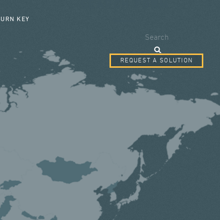
SEARCH FORM
TURN KEY
Search
REQUEST A SOLUTION