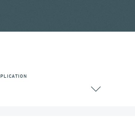
PLICATION