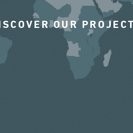
ISCOVER OUR PROJEC