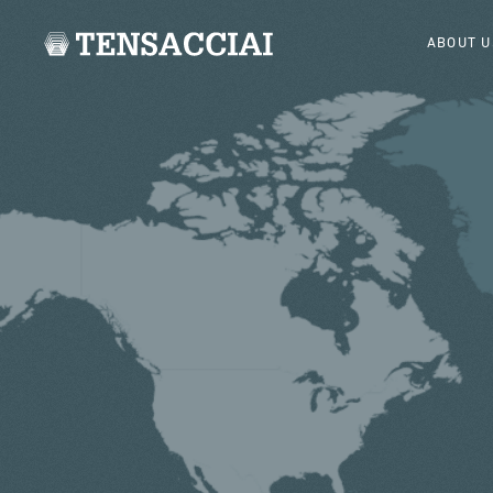
ABOUT U