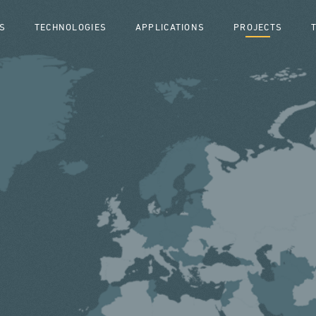
S
TECHNOLOGIES
APPLICATIONS
PROJECTS