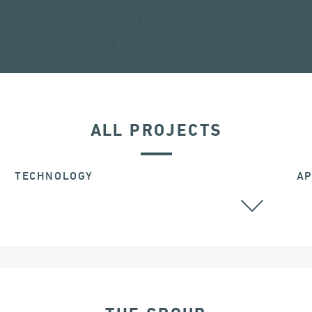
ALL PROJECTS
TECHNOLOGY
AP
ALL