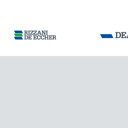
AUSTRALIA
Tensacciai S.r.
Terms and condit
Cookie policy
DOWNLOAD AREA
WORK WITH US