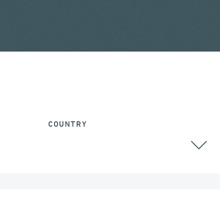
COUNTRY