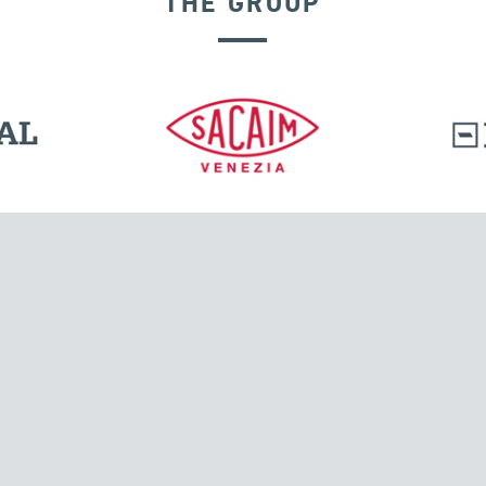
THE GROUP
l.
Tensacciai S.r.l.
Via Pordenone, 8
ions
20132 Milano, Italy
T +39 024300161
F +39 0248010726