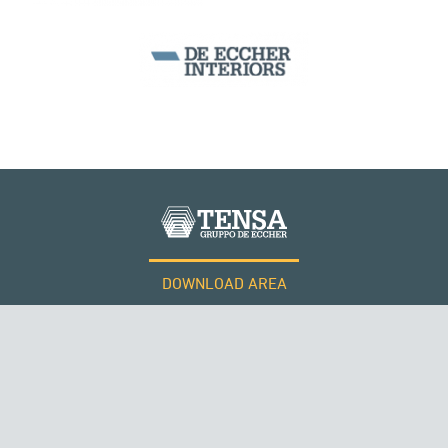
CABLE STRUCTURES
DOWNLOAD AREA
WORK WITH US
RUSSIA
Tensacciai S.r.l.
Terms and conditions
Cookie policy