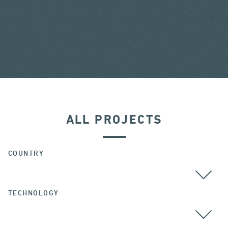
ALL PROJECTS
COUNTRY
TECHNOLOGY