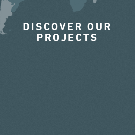
DISCOVER OUR
PROJECTS