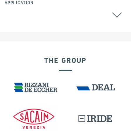
APPLICATION
THE GROUP
EXPANSION JOINTS