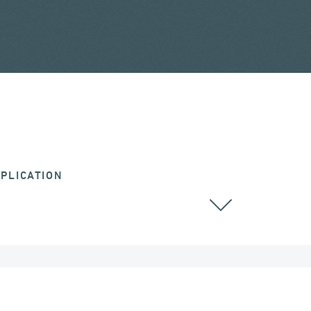
PLICATION