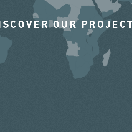
ISCOVER OUR PROJEC