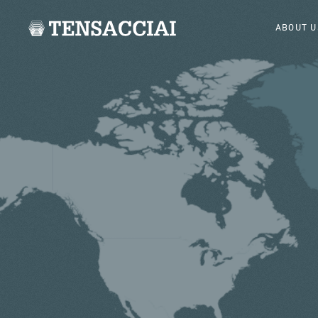
ABOUT U