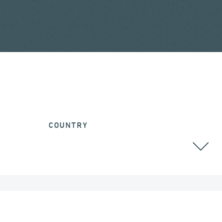
COUNTRY