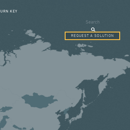
SEARCH FORM
TURN KEY
Search
REQUEST A SOLUTION