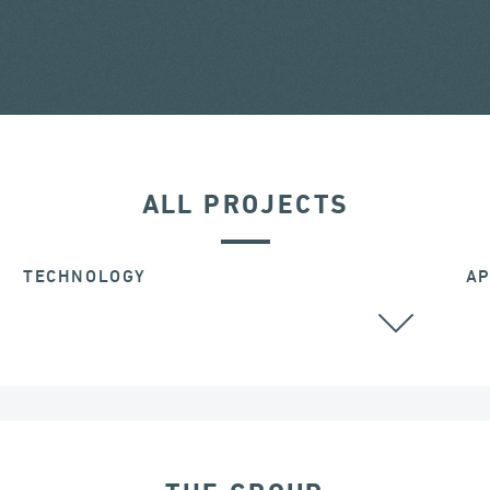
ALL PROJECTS
TECHNOLOGY
AP
ALL