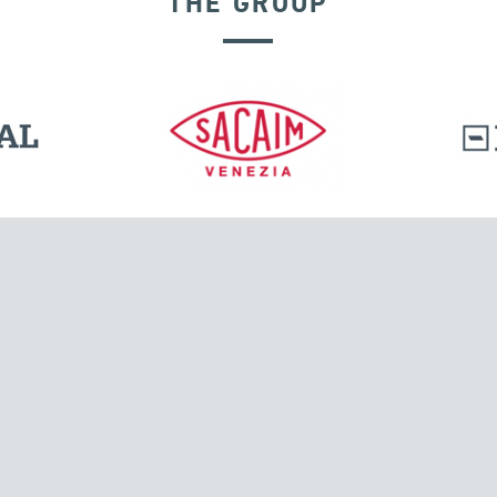
THE GROUP
l.
Tensacciai S.r.l.
Via Pordenone, 8
ions
20132 Milano, Italy
T +39 024300161
F +39 0248010726