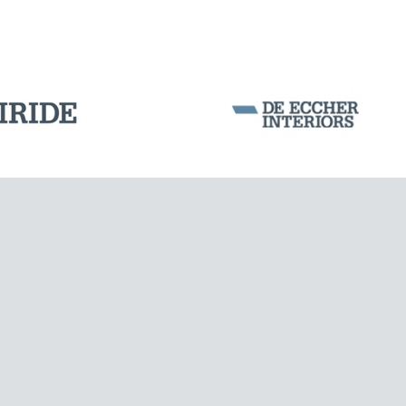
LNG TANKS
Corporation Stock
FOLLOW US ON
Milan business register:
IT07526120964
VAT - Tax Code: 07526120964
R.E.A. MI-1964725
Share Capital: € 100.000.00