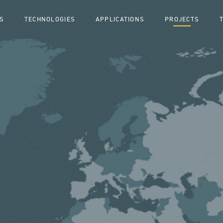
S
TECHNOLOGIES
APPLICATIONS
PROJECTS