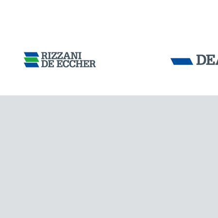
Tensacciai S.r.
Terms and condit
Cookie policy
DOWNLOAD AREA
WORK WITH US