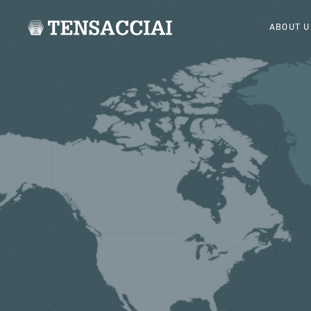
ABOUT U