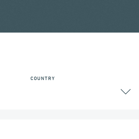
COUNTRY