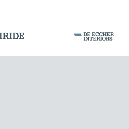
Corporation Stock
FOLLOW US ON
Milan business register:
IT07526120964
MONUMENTS AND HISTORICAL BUILDINGS
VAT - Tax Code: 07526120964
R.E.A. MI-1964725
Share Capital: € 100.000.00