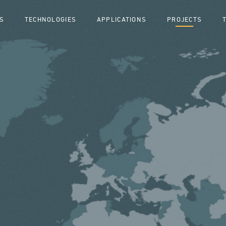
S
TECHNOLOGIES
APPLICATIONS
PROJECTS