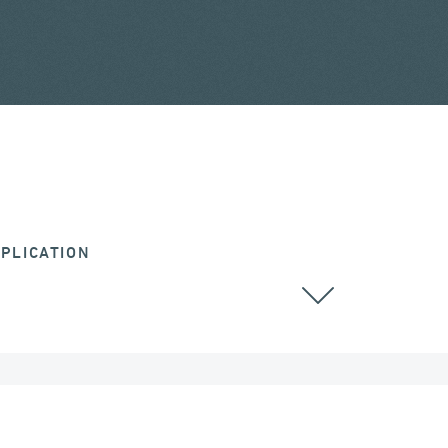
PLICATION