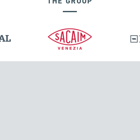
THE GROUP
l.
Tensacciai S.r.l.
Via Pordenone, 8
ions
20132 Milano, Italy
T +39 024300161
F +39 0248010726