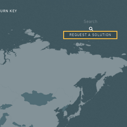
SEARCH FORM
TURN KEY
Search
REQUEST A SOLUTION