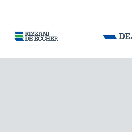
Tensacciai S.r.
Terms and condit
Cookie policy
DOWNLOAD AREA
WORK WITH US