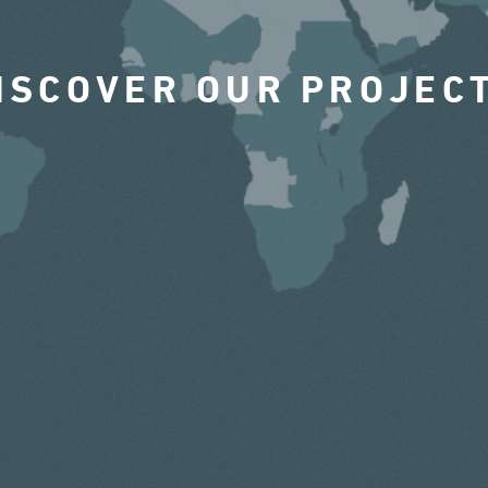
ISCOVER OUR PROJEC