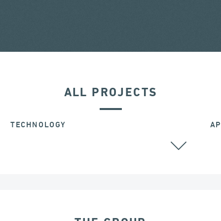
ALL PROJECTS
TECHNOLOGY
AP
ALL