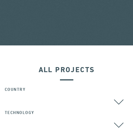
ALL PROJECTS
COUNTRY
TECHNOLOGY