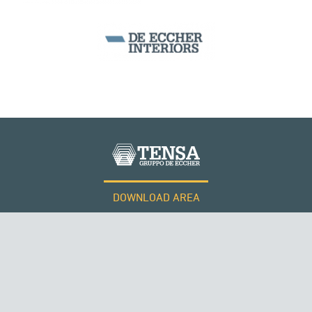
CABLE STRUCTURES
DOWNLOAD AREA
QATAR
WORK WITH US
Tensacciai S.r.l.
Terms and conditions
Cookie policy