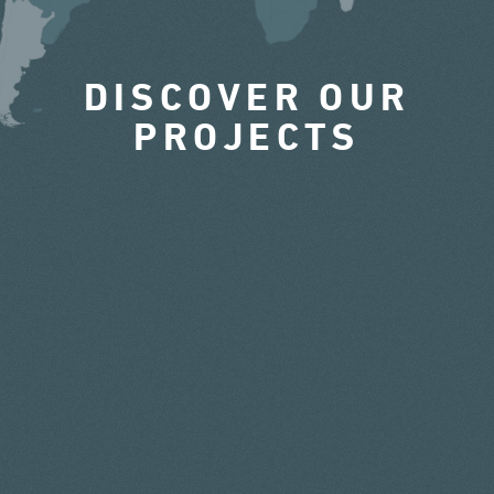
DISCOVER OUR
PROJECTS