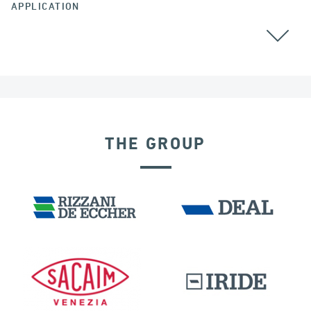
APPLICATION
ALL
THE GROUP