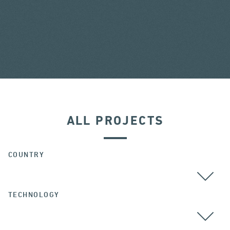
ALL PROJECTS
COUNTRY
TECHNOLOGY