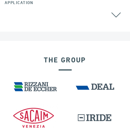
APPLICATION
THE GROUP
RIGID CONNECTION DEVICES
IRELAND