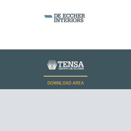
ARCH BRIDGES
DOWNLOAD AREA
WORK WITH US
Tensacciai S.r.l.
Terms and conditions
Cookie policy