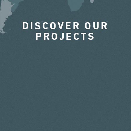
DISCOVER OUR
PROJECTS