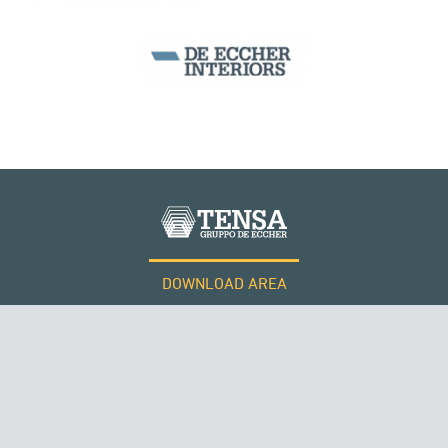
SEGMENTAL BRIDGES & VIADUCTS
DOWNLOAD AREA
WORK WITH US
Tensacciai S.r.l.
Terms and conditions
Cookie policy