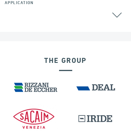
APPLICATION
THE GROUP
RIGID CONNECTION DEVICES
IRELAND