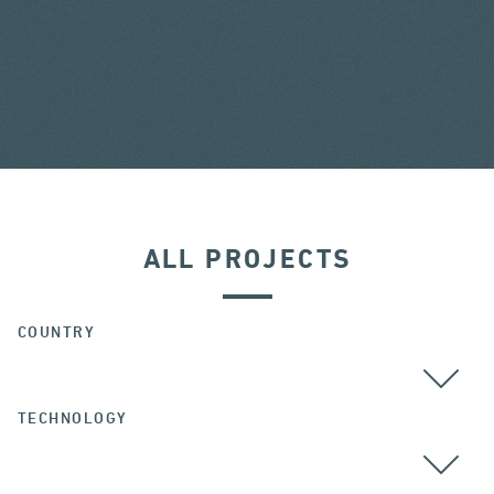
ALL PROJECTS
COUNTRY
TECHNOLOGY