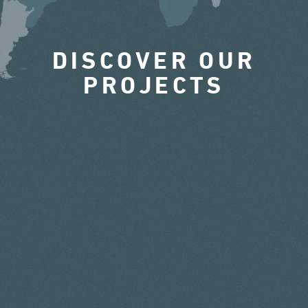
DISCOVER OUR
PROJECTS