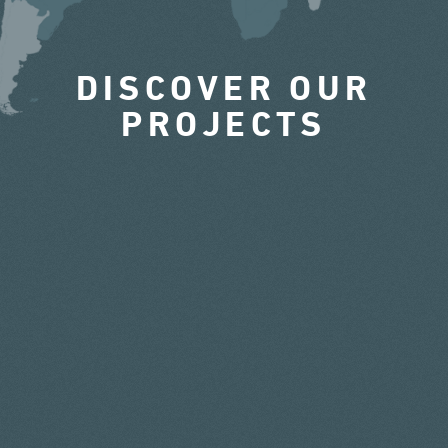
DISCOVER OUR
PROJECTS