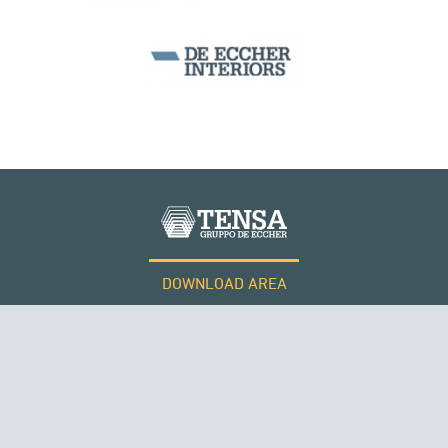
DOWNLOAD AREA
WORK WITH US
Tensacciai S.r.l.
Terms and conditions
Cookie policy