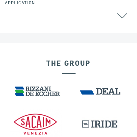
APPLICATION
STAY CABLES
ALL
THE GROUP