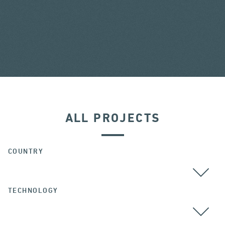
ALL PROJECTS
COUNTRY
TECHNOLOGY