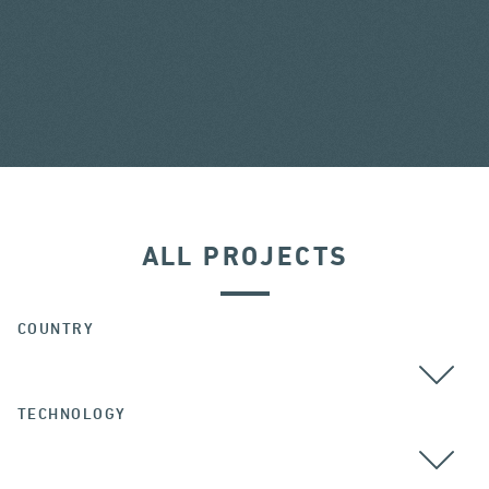
ALL PROJECTS
COUNTRY
TECHNOLOGY