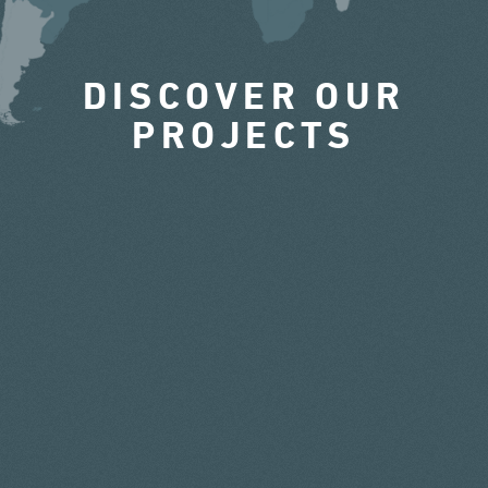
DISCOVER OUR
PROJECTS