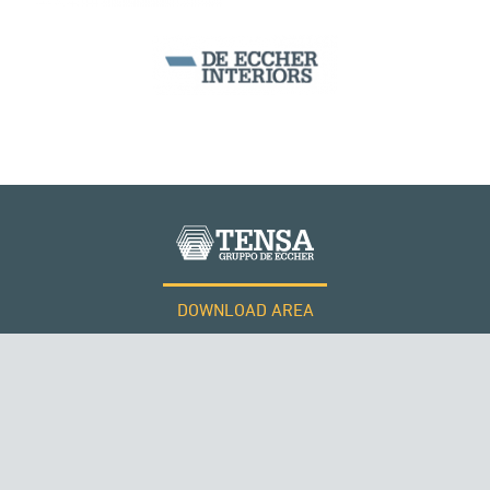
DOWNLOAD AREA
WORK WITH US
Tensacciai S.r.l.
Terms and conditions
Cookie policy