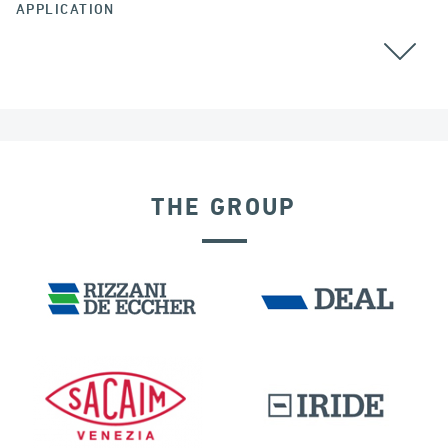
APPLICATION
THE GROUP
RIGID CONNECTION DEVICES
DAMS