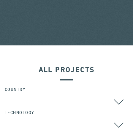
ALL PROJECTS
COUNTRY
TECHNOLOGY