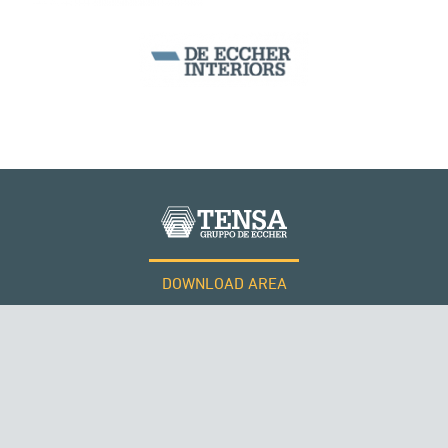
MONUMENTS AND HISTORICAL BUILDINGS
DOWNLOAD AREA
WORK WITH US
Tensacciai S.r.l.
Terms and conditions
Cookie policy