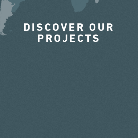
DISCOVER OUR
PROJECTS