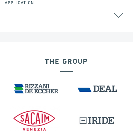
APPLICATION
THE GROUP
DISPLACEMENT DEPENDENT DEVICES