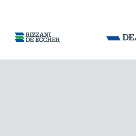
Tensacciai S.r.
Terms and condit
Cookie policy
DOWNLOAD AREA
WORK WITH US