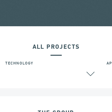
ALL PROJECTS
TECHNOLOGY
AP