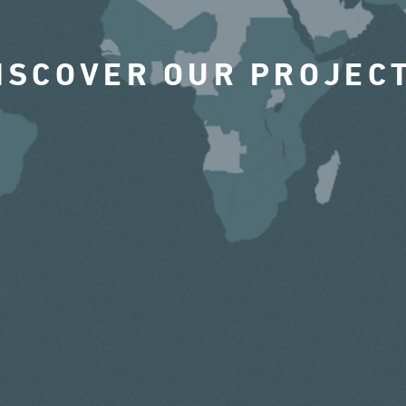
ISCOVER OUR PROJEC