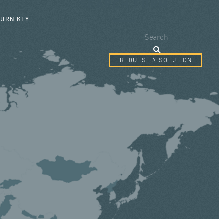
SEARCH FORM
TURN KEY
Search
REQUEST A SOLUTION