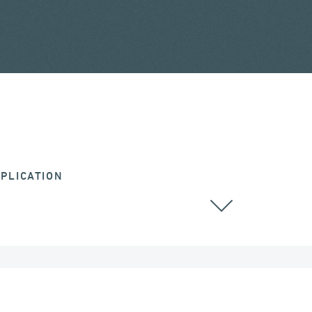
PLICATION