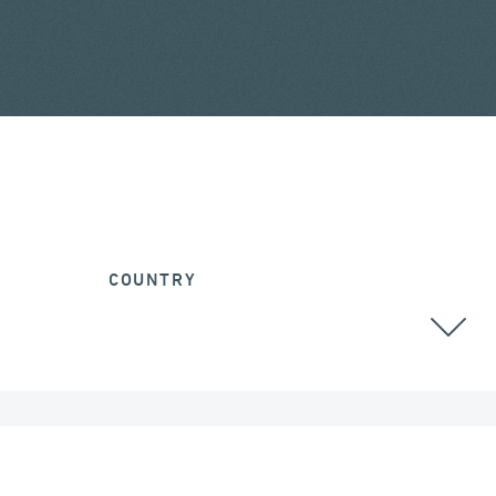
COUNTRY
ALL