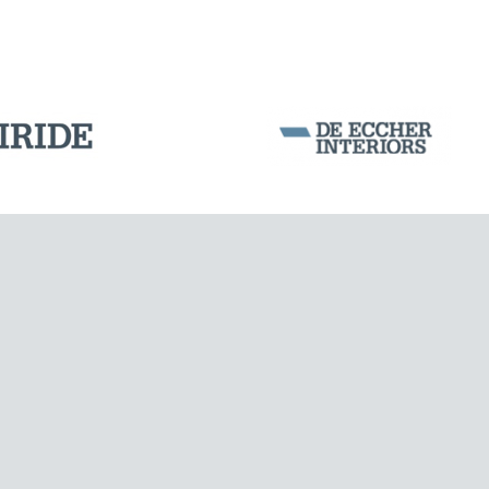
Corporation Stock
FOLLOW US ON
Milan business register:
IT07526120964
VAT - Tax Code: 07526120964
R.E.A. MI-1964725
Share Capital: € 100.000.00