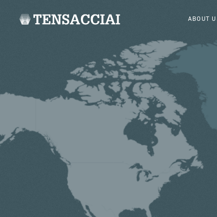
ABOUT U