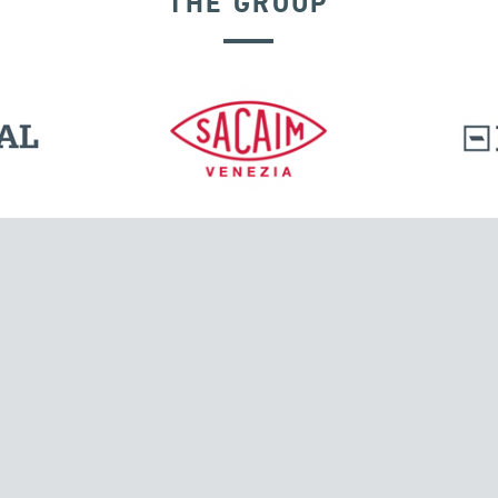
THE GROUP
RIGID CONNECTION DEVICES
l.
Tensacciai S.r.l.
Via Pordenone, 8
ions
20132 Milano, Italy
T +39 024300161
F +39 0248010726