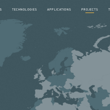
S
TECHNOLOGIES
APPLICATIONS
PROJECTS