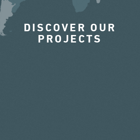
DISCOVER OUR
PROJECTS