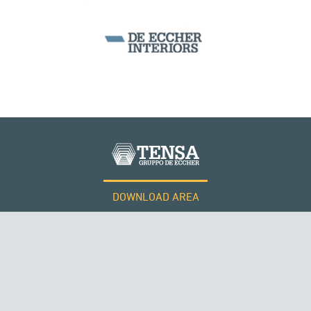
DOWNLOAD AREA
WORK WITH US
Tensacciai S.r.l.
Terms and conditions
Cookie policy