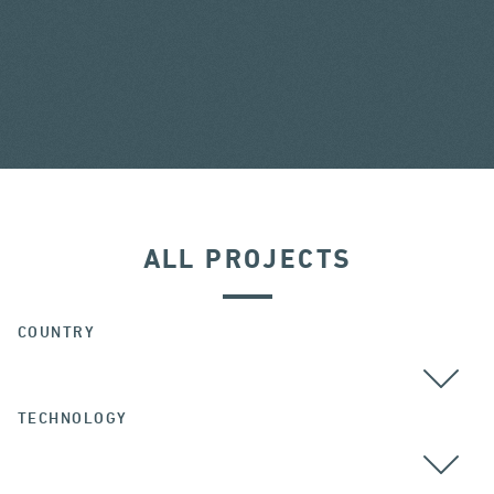
ALL PROJECTS
COUNTRY
TECHNOLOGY