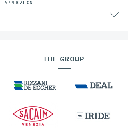
APPLICATION
THE GROUP
DENMARK
VELOCITY DEPENDENT DEVICES
BUILDINGS & HOSPITALS