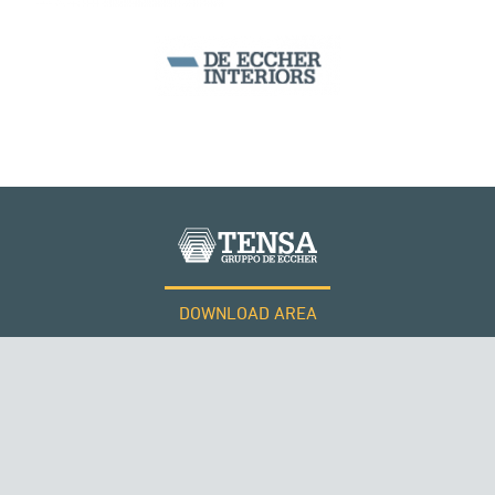
DOWNLOAD AREA
WORK WITH US
Tensacciai S.r.l.
Terms and conditions
Cookie policy