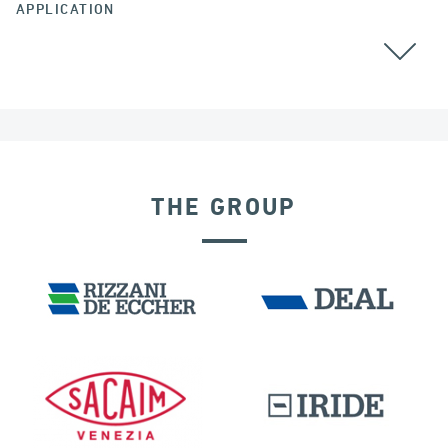
APPLICATION
CHINA
THE GROUP
LNG TANKS
EXPANSION JOINTS