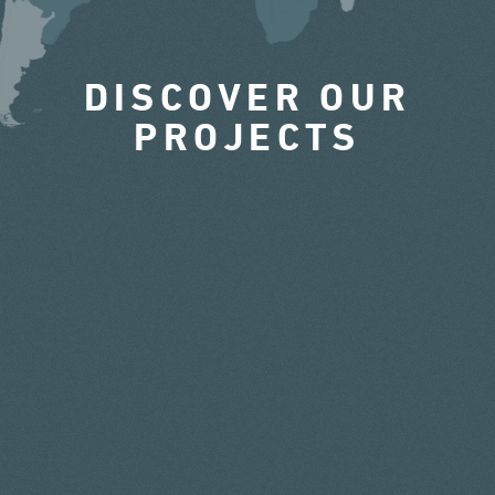
DISCOVER OUR
PROJECTS