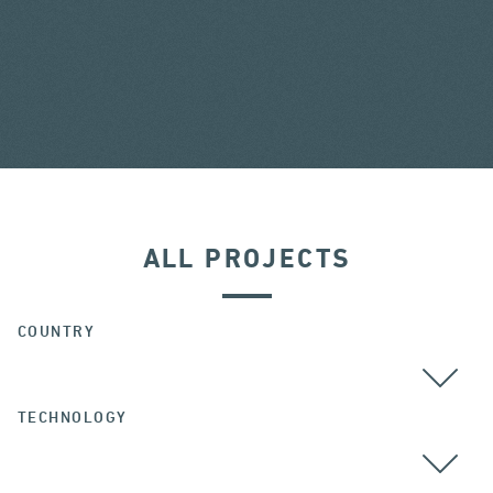
ALL PROJECTS
COUNTRY
TECHNOLOGY