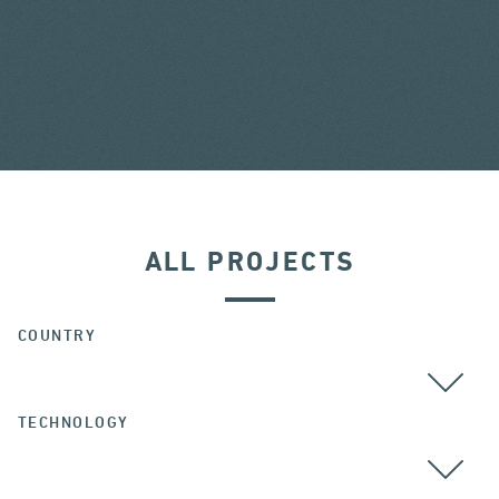
ALL PROJECTS
COUNTRY
TECHNOLOGY