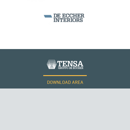
DOWNLOAD AREA
WORK WITH US
Tensacciai S.r.l.
Terms and conditions
Cookie policy