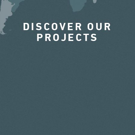
DISCOVER OUR
PROJECTS