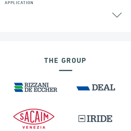
APPLICATION
THE GROUP
LNG TANKS
EXPANSION JOINTS
INDIA