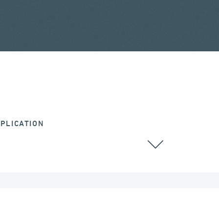
PLICATION