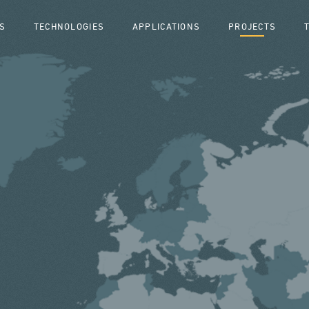
S
TECHNOLOGIES
APPLICATIONS
PROJECTS