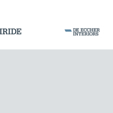
SILOS & TANKS
Corporation Stock
FOLLOW US ON
Milan business register:
IT07526120964
VAT - Tax Code: 07526120964
R.E.A. MI-1964725
Share Capital: € 100.000.00