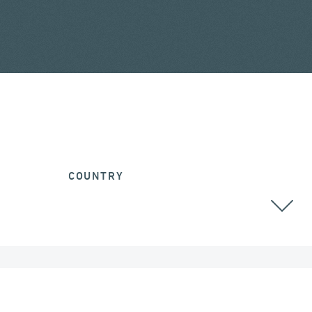
COUNTRY