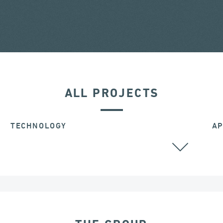
ALL PROJECTS
TECHNOLOGY
AP