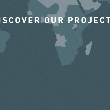
ISCOVER OUR PROJEC