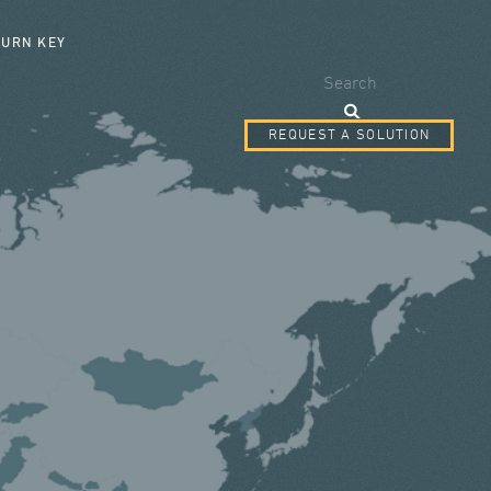
SEARCH FORM
TURN KEY
Search
REQUEST A SOLUTION