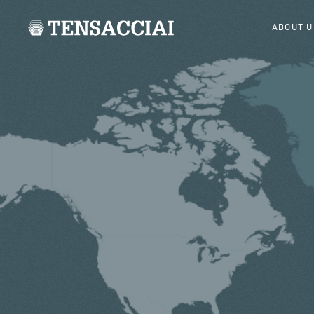
ABOUT U