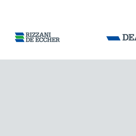
INDIA
Tensacciai S.r.
Terms and condit
Cookie policy
DOWNLOAD AREA
WORK WITH US