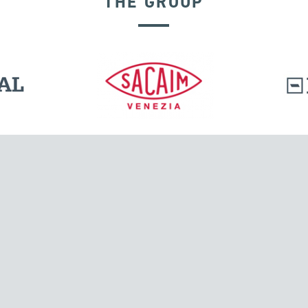
THE GROUP
DISPLACEMENT DEPENDENT DEVICES
l.
Tensacciai S.r.l.
Via Pordenone, 8
ions
20132 Milano, Italy
T +39 024300161
F +39 0248010726