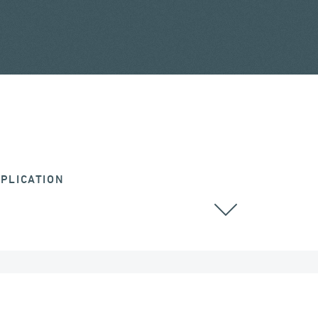
PLICATION