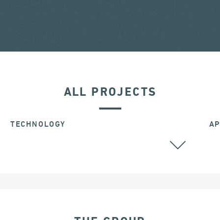
ALL PROJECTS
TECHNOLOGY
AP