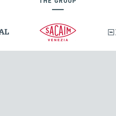
THE GROUP
DISPLACEMENT DEPENDENT DEVICES
l.
Tensacciai S.r.l.
Via Pordenone, 8
ions
20132 Milano, Italy
T +39 024300161
F +39 0248010726