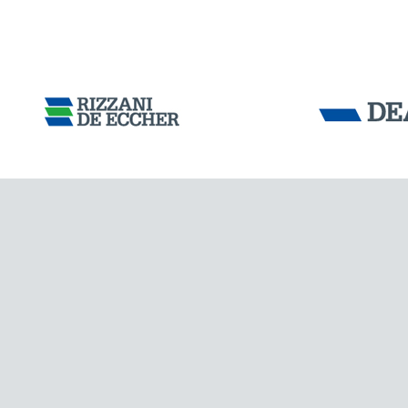
INDIA
Tensacciai S.r.
Terms and condit
Cookie policy
DOWNLOAD AREA
WORK WITH US