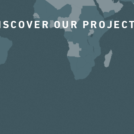
ISCOVER OUR PROJEC