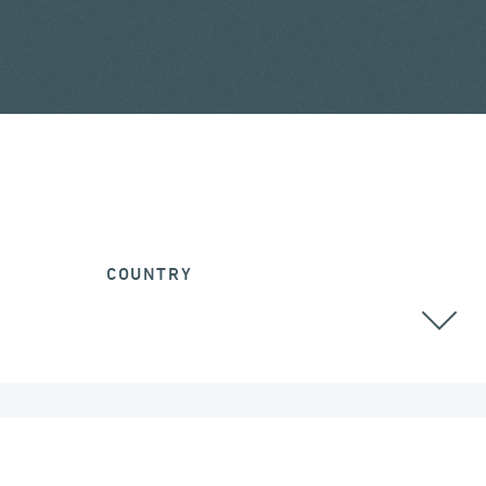
COUNTRY