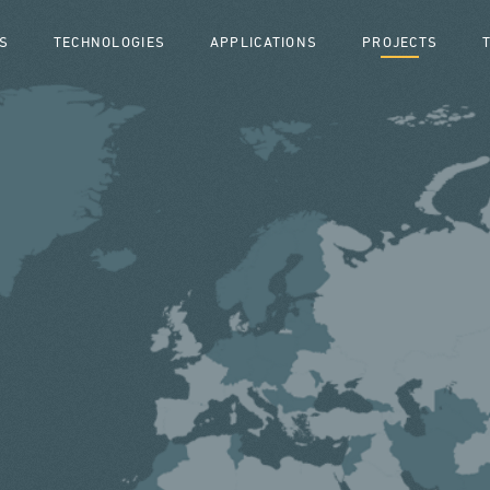
S
TECHNOLOGIES
APPLICATIONS
PROJECTS