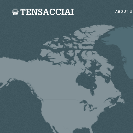
ABOUT U