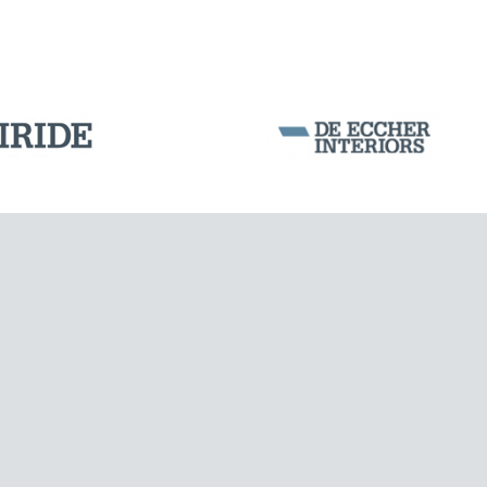
WIND TOWERS
Corporation Stock
FOLLOW US ON
Milan business register:
IT07526120964
VAT - Tax Code: 07526120964
R.E.A. MI-1964725
Share Capital: € 100.000.00