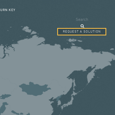
SEARCH FORM
TURN KEY
Search
REQUEST A SOLUTION