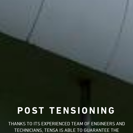
POST TENSIONING
THANKS TO ITS EXPERIENCED TEAM OF ENGINEERS AND
TECHNICIANS, TENSA IS ABLE TO GUARANTEE THE