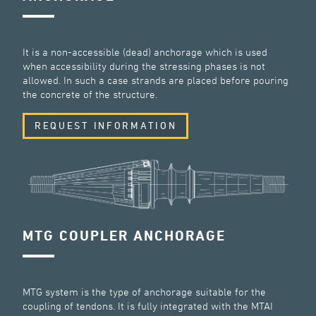
It is a non-accessible (dead) anchorage which is used
when accessibility during the stressing phases is not
allowed. In such a case strands are placed before pouring
the concrete of the structure.
REQUEST INFORMATION
MTG COUPLER ANCHORAGE
MTG system is the type of anchorage suitable for the
coupling of tendons. It is fully integrated with the MTAI