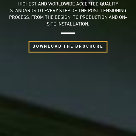
HIGHEST AND WORLDWIDE ACCEPTED QUALITY
STANDARDS TO EVERY STEP OF THE POST TENSIONING
PROCESS, FROM THE DESIGN, TO PRODUCTION AND ON-
SITE INSTALLATION.
DOWNLOAD THE BROCHURE