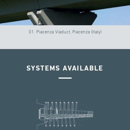
01. Piacenza Viaduct, Piacenza (Italy)
SYSTEMS AVAILABLE