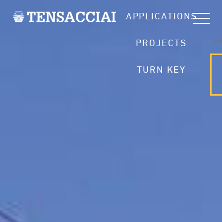
APPLICATIONS
CH
PROJECTS
TURN KEY