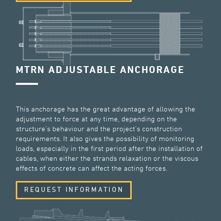
MTRN ADJUSTABLE ANCHORAGE
This anchorage has the great advantage of allowing the
adjustment to force at any time, depending on the
structure’s behaviour and the project’s construction
requirements. It also gives the possibility of monitoring
loads, especially in the first period after the installation of
cables, when either the strands relaxation or the viscous
effects of concrete can affect the acting forces.
REQUEST INFORMATION