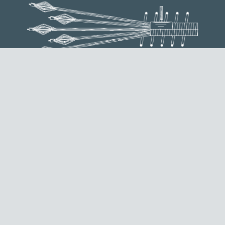
ST ANCHORAGE
It is used as a dead end anchorage, done by creating a
bulb end on each of the strands composing the tendon.
REQUEST INFORMATION
EXTERNAL MTAIE ANCHORAGE