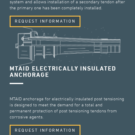
system and allows installation of a secondary tendon after
the primary one has been completely installed.
REQUEST INFORMATION
MTAID ELECTRICALLY INSULATED
ANCHORAGE
MTAID anchorage for electrically insulated post tensioning
is designed to meet the demand for a total and
permanent protection of post tensioning tendons from
corrosive agents.
REQUEST INFORMATION