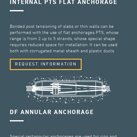
INTERNAL PTS FLAT ANCHORAGE
Bonded post tensioning of slabs or thin walls can be
performed with the use of flat anchorages PTS, whose
range is from 2 up to 5 strands, whose special shape
requires reduced space for installation. It can be used
both with corrugated metal sheath and plastic ducts.
REQUEST INFORMATION
DF ANNULAR ANCHORAGE
Special rectangular anchorages are used for ring and