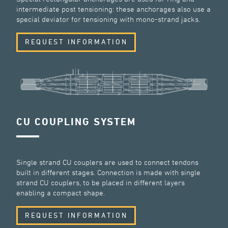
intermediate post tensioning: these anchorages also use a
special deviator for tensioning with mono-strand jacks.
REQUEST INFORMATION
CU COUPLING SYSTEM
Single strand CU couplers are used to connect tendons
built in different stages. Connection is made with single
strand CU couplers, to be placed in different layers
enabling a compact shape.
REQUEST INFORMATION