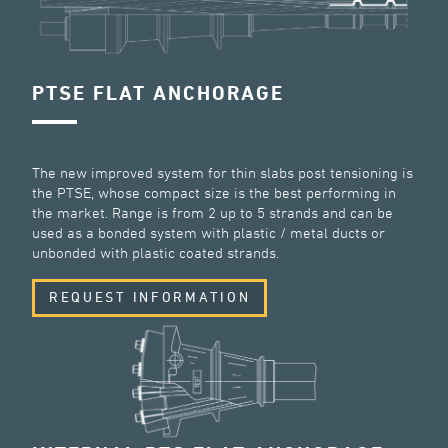
PTSE FLAT ANCHORAGE
The new improved system for thin slabs post tensioning is
the PTSE, whose compact size is the best performing in
the market. Range is from 2 up to 5 strands and can be
used as a bonded system with plastic / metal ducts or
unbonded with plastic coated strands.
REQUEST INFORMATION