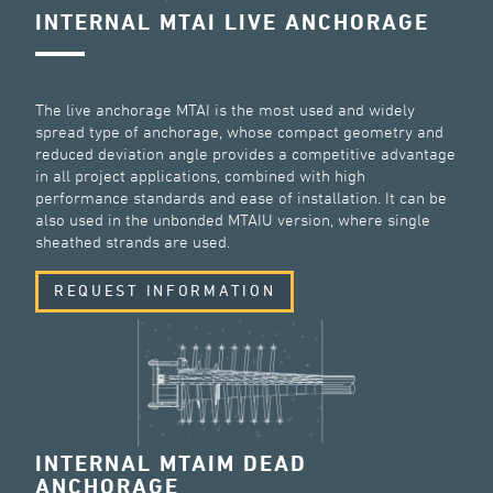
INTERNAL MTAI LIVE ANCHORAGE
The live anchorage MTAI is the most used and widely
spread type of anchorage, whose compact geometry and
reduced deviation angle provides a competitive advantage
in all project applications, combined with high
performance standards and ease of installation. It can be
also used in the unbonded MTAIU version, where single
sheathed strands are used.
REQUEST INFORMATION
INTERNAL MTAIM DEAD
ANCHORAGE