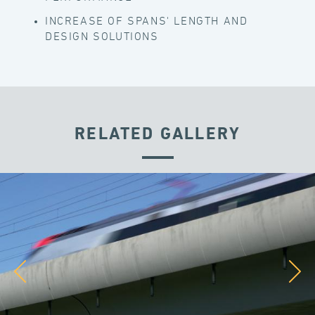
INCREASE OF SPANS' LENGTH AND
DESIGN SOLUTIONS
RELATED GALLERY