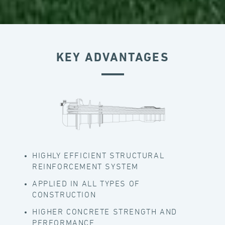
KEY ADVANTAGES
HIGHLY EFFICIENT STRUCTURAL
REINFORCEMENT SYSTEM
APPLIED IN ALL TYPES OF
CONSTRUCTION
HIGHER CONCRETE STRENGTH AND
PERFORMANCE