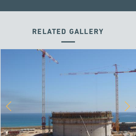
RELATED GALLERY