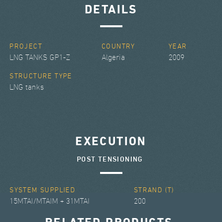
DETAILS
PROJECT
COUNTRY
YEAR
LNG TANKS GP1-Z
Algeria
2009
STRUCTURE TYPE
LNG tanks
EXECUTION
POST TENSIONING
SYSTEM SUPPLIED
STRAND (T)
15MTAI/MTAIM + 31MTAI
200