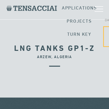
APPLICATIONS
CH
PROJECTS
TURN KEY
LNG TANKS GP1-Z
ARZEW, ALGERIA