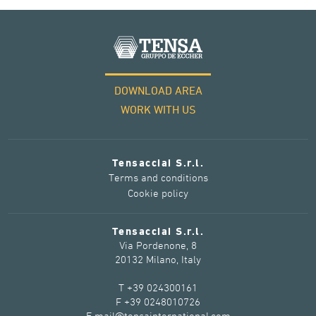
DOWNLOAD AREA
WORK WITH US
Tensacciai S.r.l.
Terms and conditions
Cookie policy
Tensacciai S.r.l.
Via Pordenone, 8
20132 Milano, Italy
T +39 024300161
F +39 0248010726