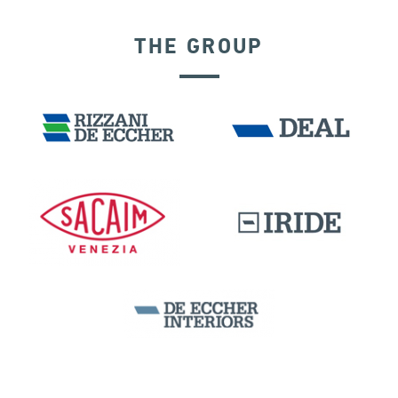
THE GROUP