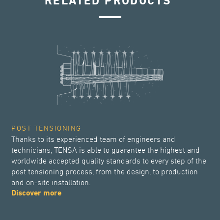
RELATED PRODUCTS
POST TENSIONING
Thanks to its experienced team of engineers and
technicians, TENSA is able to guarantee the highest and
worldwide accepted quality standards to every step of the
post tensioning process, from the design, to production
and on-site installation.
Discover more