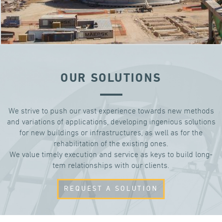
OUR SOLUTIONS
We strive to push our vast experience towards new methods
and variations of applications, developing ingenious solutions
for new buildings or infrastructures, as well as for the
rehabilitation of the existing ones.
We value timely execution and service as keys to build long-
tem relationships with our clients.
REQUEST A SOLUTION